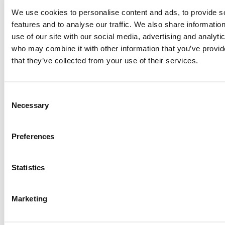
me perform better. I’m incredibly grateful for the
We use cookies to personalise content and ads, to provide s
support, says Alva.
features and to analyse our traffic. We also share informatio
use of our site with our social media, advertising and analyti
By supporting young, local talents, we at Mainter want
who may combine it with other information that you’ve provid
to help dreams grow – both in sports and in life. Alva is a
that they’ve collected from your use of their services.
clear example of what happens when passion meets
hard work, and we look forward to following her journey
toward the top.
Consent
Necessary
Selection
Want to know more about Alva? Follow her on
Preferences
Instagram:
@alva_frohm
Statistics
Marketing
Share post