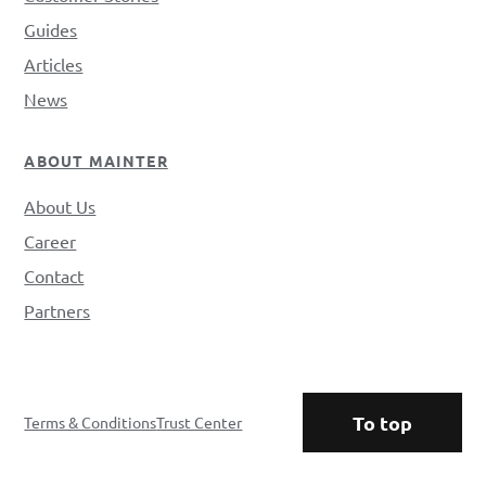
Guides
Articles
News
ABOUT MAINTER
About Us
Career
Contact
Partners
To top
Terms & Conditions
Trust Center