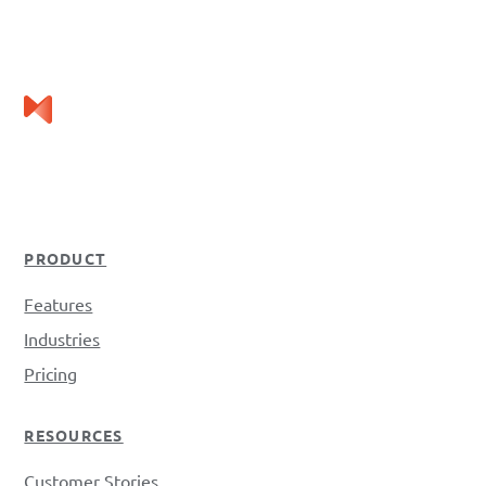
PRODUCT
Features
Industries
Pricing
RESOURCES
Customer Stories