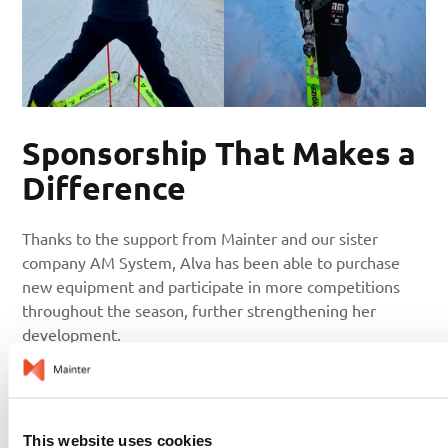
Sponsorship That Makes a
Difference
Thanks to the support from Mainter and our sister
company AM System, Alva has been able to purchase
new equipment and participate in more competitions
throughout the season, further strengthening her
development.
– It means so much. Being able to travel to and compete
in more events and training camps, as well as buy more
skis and gain experience in different conditions, helps
This website uses cookies