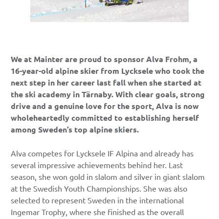
We at Mainter are proud to sponsor Alva Frohm, a
16-year-old alpine skier from Lycksele who took the
next step in her career last fall when she started at
the ski academy in Tärnaby. With clear goals, strong
drive and a genuine love for the sport, Alva is now
wholeheartedly committed to establishing herself
among Sweden’s top alpine skiers.
Alva competes for Lycksele IF Alpina and already has
several impressive achievements behind her. Last
season, she won gold in slalom and silver in giant slalom
at the Swedish Youth Championships. She was also
selected to represent Sweden in the international
Ingemar Trophy, where she finished as the overall