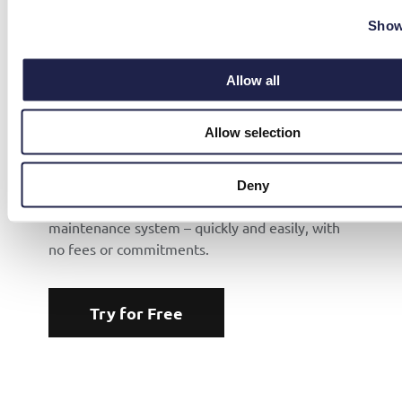
Show
Allow all
TRY FOR FREE
Allow selection
Want to Try Mainter?
Deny
We’ll help you get started with our mobile
maintenance system – quickly and easily, with
no fees or commitments.
Try for Free