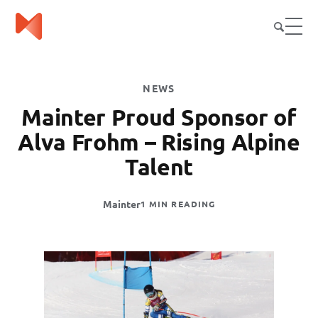
NEWS
Mainter Proud Sponsor of
Alva Frohm – Rising Alpine
Talent
Mainter
1 MIN READING