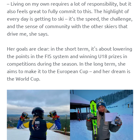
– Living on my own requires a lot of responsibility, but it
also feels great to fully commit to this. The highlight of
every day is getting to ski – it’s the speed, the challenge,
and the sense of community with the other skiers that
drive me, she says.
Her goals are clear: in the short term, it's about lowering
the points in the FIS system and winning U18 prizes in
competitions during the season. In the long term, she
aims to make it to the European Cup – and her dream is
the World Cup.