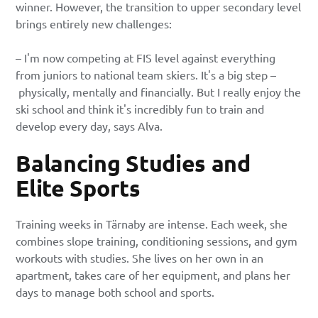
winner. However, the transition to upper secondary level
brings entirely new challenges:
– I'm now competing at FIS level against everything
from juniors to national team skiers. It's a big step –
physically, mentally and financially. But I really enjoy the
ski school and think it's incredibly fun to train and
develop every day, says Alva.
Balancing Studies and
Elite Sports
Training weeks in Tärnaby are intense. Each week, she
combines slope training, conditioning sessions, and gym
workouts with studies. She lives on her own in an
apartment, takes care of her equipment, and plans her
days to manage both school and sports.