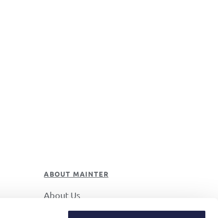
ABOUT MAINTER
About Us
Career