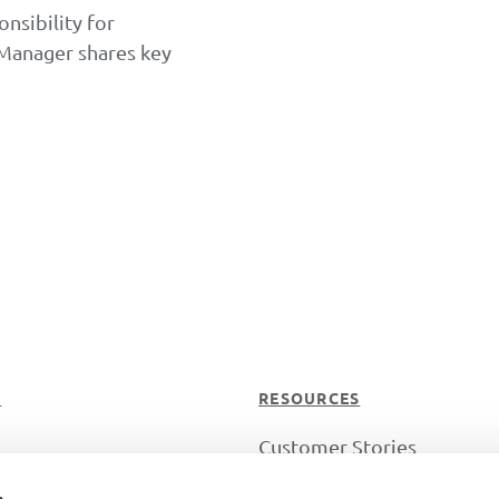
nsibility for
 Manager shares key
T
RESOURCES
Customer Stories
s
Guides