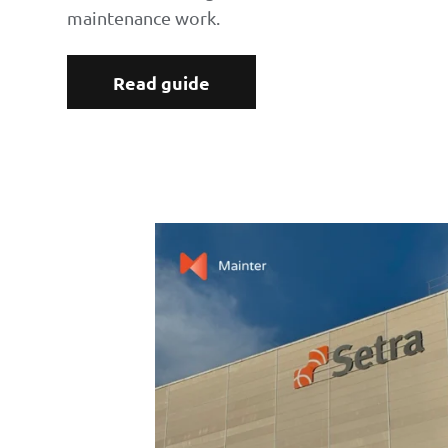
maintenance work.
Read guide