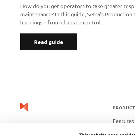
How do you get operators to take greater respo
maintenance? In this guide, Setra’s Production
learnings – from chaos to control.
Read guide
PRODUC
Features
Industrie