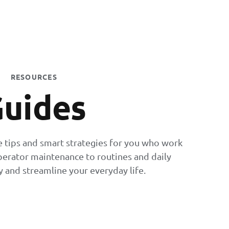
RESOURCES
uides
e tips and smart strategies for you who work
perator maintenance to routines and daily
 and streamline your everyday life.