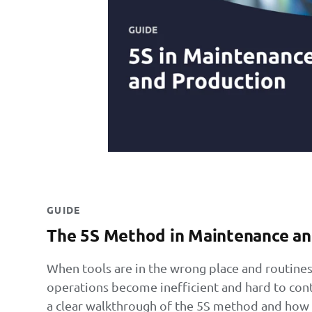
GUIDE
The 5S Method in Maintenance an
When tools are in the wrong place and routines
operations become inefficient and hard to contro
a clear walkthrough of the 5S method and how t