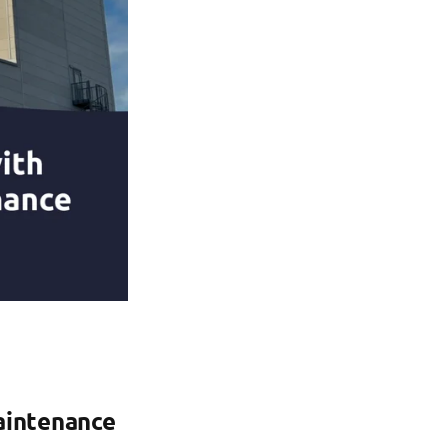
aintenance