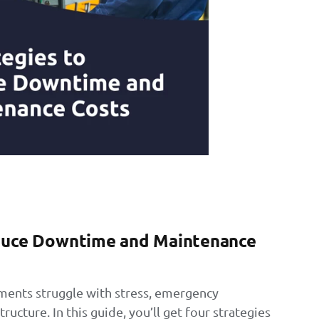
educe Downtime and Maintenance
ents struggle with stress, emergency
tructure. In this guide, you’ll get four strategies