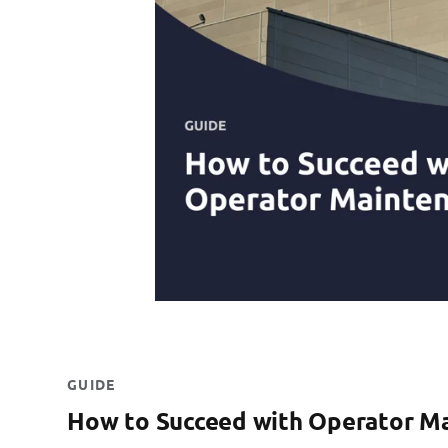
GUIDE
How to Succeed with Operator M