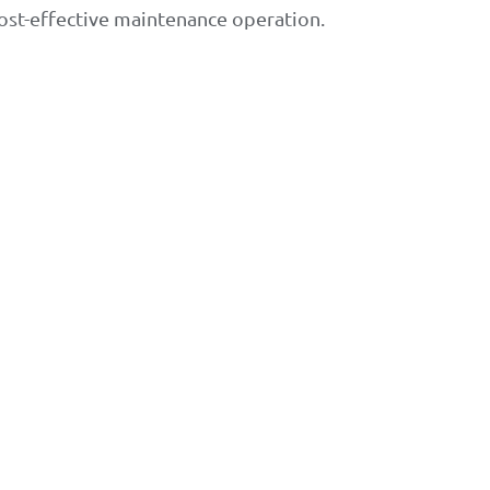
ost-effective maintenance operation.