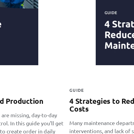
GUIDE
d Production
4 Strategies to R
Costs
 are missing, day-to-day
Many maintenance departm
l. In this guide you'll get
interventions, and lack of s
o create order in daily