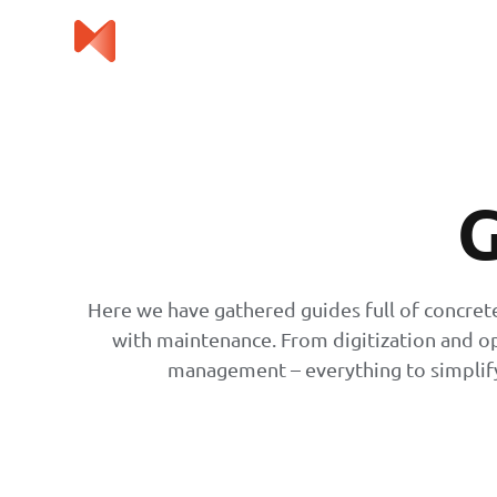
G
Here we have gathered guides full of concret
with maintenance. From digitization and o
management – everything to simplify