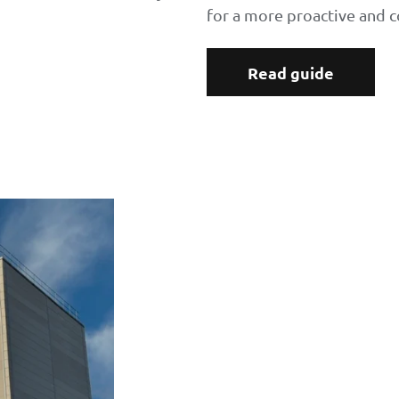
for a more proactive and c
Read guide