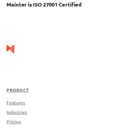
Mainter is ISO 27001 Certified
PRODUCT
Features
Industries
Pricing