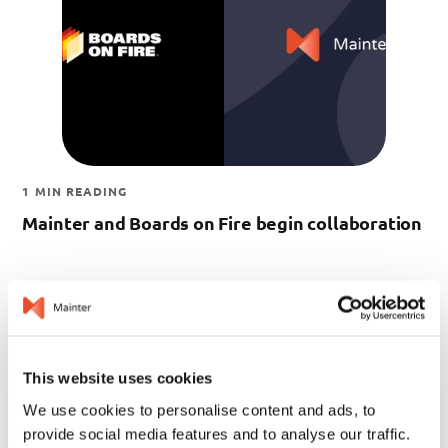
1 MIN READING
Mainter and Boards on Fire begin collaboration
This website uses cookies
We use cookies to personalise content and ads, to
provide social media features and to analyse our traffic.