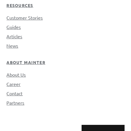
RESOURCES
Customer Stories
Guides
Articles
News
ABOUT MAINTER
About Us
Career
Contact
Partners