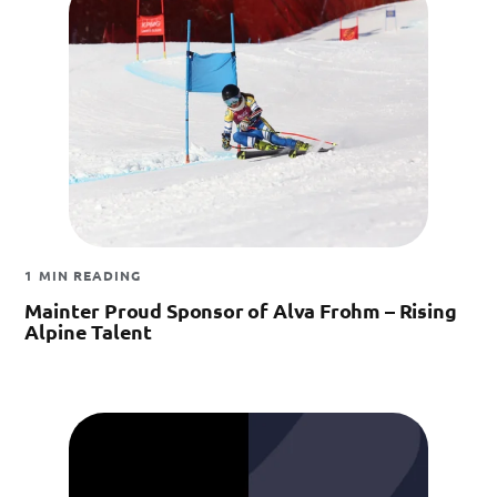
1 MIN READING
Mainter Proud Sponsor of Alva Frohm – Rising
Alpine Talent