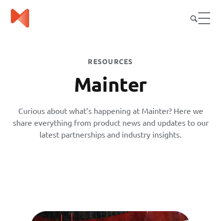
RESOURCES
Mainter
Curious about what’s happening at Mainter? Here we
share everything from product news and updates to our
latest partnerships and industry insights.