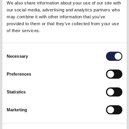
We also share information about your use of our site with
our social media, advertising and analytics partners who
may combine it with other information that you’ve
provided to them or that they’ve collected from your use
of their services.
1 MIN READING
Mainter Named a DI Gasell Company
Consent
Necessary
Selection
Preferences
Statistics
Marketing