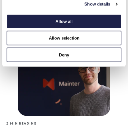
Show details
1 MIN READING
Mainter Launches Full Language Support – Now
Allow all
Available in Five Languages
Allow selection
Deny
2 MIN READING