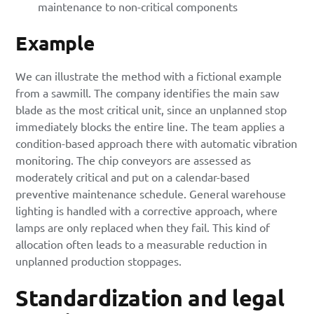
maintenance to non-critical components
Example
We can illustrate the method with a fictional example
from a sawmill. The company identifies the main saw
blade as the most critical unit, since an unplanned stop
immediately blocks the entire line. The team applies a
condition-based approach there with automatic vibration
monitoring. The chip conveyors are assessed as
moderately critical and put on a calendar-based
preventive maintenance schedule. General warehouse
lighting is handled with a corrective approach, where
lamps are only replaced when they fail. This kind of
allocation often leads to a measurable reduction in
unplanned production stoppages.
Standardization and legal