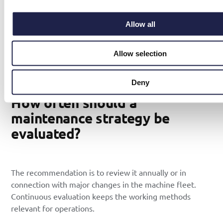
(Mean Time To Repair) provides answers on whether the
strategy needs adjustment.
Allow all
A digital tool for
maintenance planning
makes it easy for
technicians to report back in real time. The information
Allow selection
becomes part of the company’s collective knowledge
and facilitates future investment decisions.
Deny
How often should a
maintenance strategy be
evaluated?
The recommendation is to review it annually or in
connection with major changes in the machine fleet.
Continuous evaluation keeps the working methods
relevant for operations.