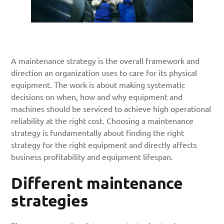
A maintenance strategy is the overall framework and
direction an organization uses to care for its physical
equipment. The work is about making systematic
decisions on when, how and why equipment and
machines should be serviced to achieve high operational
reliability at the right cost. Choosing a maintenance
strategy is fundamentally about finding the right
strategy for the right equipment and directly affects
business profitability and equipment lifespan.
Different maintenance
strategies