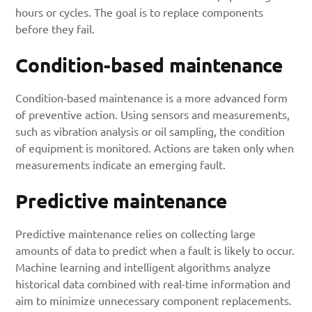
hours or cycles. The goal is to replace components
before they fail.
Condition-based maintenance
Condition-based maintenance
is a more advanced form
of preventive action. Using sensors and measurements,
such as vibration analysis or oil sampling, the condition
of equipment is monitored. Actions are taken only when
measurements indicate an emerging fault.
Predictive maintenance
Predictive maintenance relies on collecting large
amounts of data to predict when a fault is likely to occur.
Machine learning and intelligent algorithms analyze
historical data combined with real-time information and
aim to minimize unnecessary component replacements.