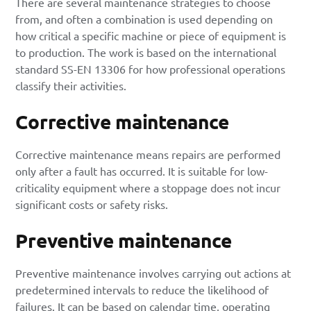
There are several maintenance strategies to choose
from, and often a combination is used depending on
how critical a specific machine or piece of equipment is
to production. The work is based on the international
standard SS-EN 13306 for how professional operations
classify their activities.
Corrective maintenance
Corrective maintenance means repairs are performed
only after a fault has occurred. It is suitable for low-
criticality equipment where a stoppage does not incur
significant costs or safety risks.
Preventive maintenance
Preventive maintenance
involves carrying out actions at
predetermined intervals to reduce the likelihood of
failures. It can be based on calendar time, operating