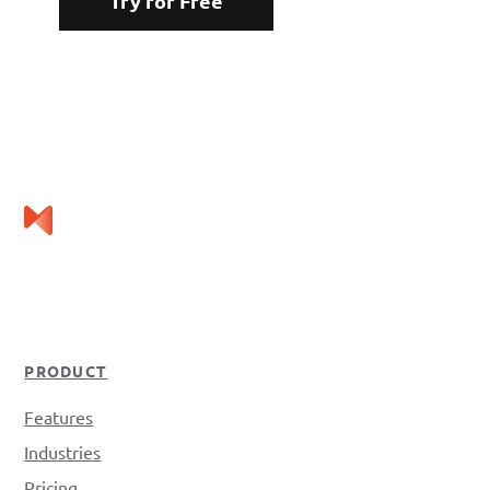
Try for Free
PRODUCT
Features
Industries
Pricing