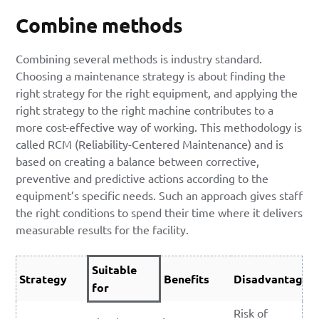
Combine methods
Combining several methods is industry standard.
Choosing a maintenance strategy is about finding the
right strategy for the right equipment, and applying the
right strategy to the right machine contributes to a
more cost-effective way of working. This methodology is
called RCM (Reliability-Centered Maintenance) and is
based on creating a balance between corrective,
preventive and predictive actions according to the
equipment’s specific needs. Such an approach gives staff
the right conditions to spend their time where it delivers
measurable results for the facility.
Suitable
Strategy
Benefits
Disadvantages
for
Risk of