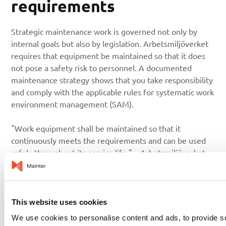
requirements
Strategic maintenance work is governed not only by
internal goals but also by legislation. Arbetsmiljöverket
requires that equipment be maintained so that it does
not pose a safety risk to personnel. A documented
maintenance strategy shows that you take responsibility
and comply with the applicable rules for systematic work
environment management (SAM).
"Work equipment shall be maintained so that it
continuously meets the requirements and can be used
safely throughout its service life." – Arbetsmiljöverket
(AFS 2006:4)
From strategy to a concrete
plan
This website uses cookies
We use cookies to personalise content and ads, to provide s