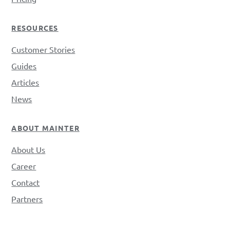
RESOURCES
Customer Stories
Guides
Articles
News
ABOUT MAINTER
About Us
Career
Contact
Partners