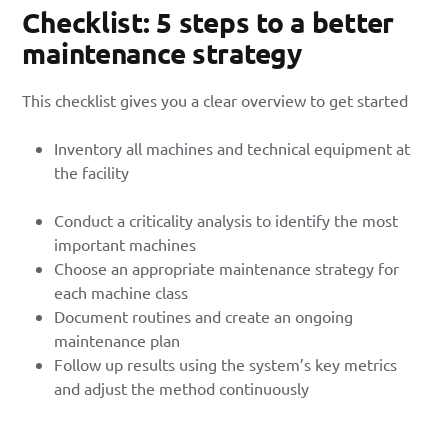
Checklist: 5 steps to a better
maintenance strategy
This checklist gives you a clear overview to get started
Inventory all machines and technical equipment at
the facility
Conduct a criticality analysis to identify the most
important machines
Choose an appropriate maintenance strategy for
each machine class
Document routines and create an ongoing
maintenance plan
Follow up results using the system’s key metrics
and adjust the method continuously