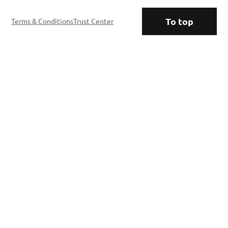
To top
Terms & Conditions
Trust Center