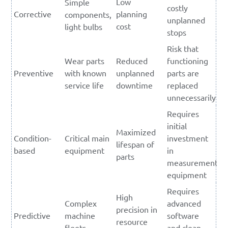
Low
Simple
costly
Corrective
planning
components,
unplanned
cost
light bulbs
stops
Risk that
Wear parts
Reduced
functioning
Preventive
with known
unplanned
parts are
service life
downtime
replaced
unnecessarily
Requires
initial
Maximized
Condition-
Critical main
investment
lifespan of
based
equipment
in
parts
measurement
equipment
Requires
High
Complex
advanced
precision in
Predictive
machine
software
resource
fleets
and clean