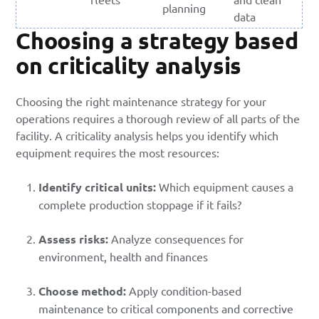
planning
data
Choosing a strategy based
on criticality analysis
Choosing the right maintenance strategy for your
operations requires a thorough review of all parts of the
facility. A criticality analysis helps you identify which
equipment requires the most resources:
Identify critical units:
Which equipment causes a
complete production stoppage if it fails?
Assess risks:
Analyze consequences for
environment, health and finances
Choose method:
Apply condition-based
maintenance to critical components and corrective