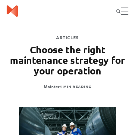
ARTICLES
Choose the right
maintenance strategy for
your operation
Mainter
4 MIN READING