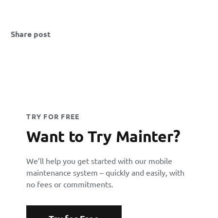
Share post
TRY FOR FREE
Want to Try Mainter?
We’ll help you get started with our mobile
maintenance system – quickly and easily, with
no fees or commitments.